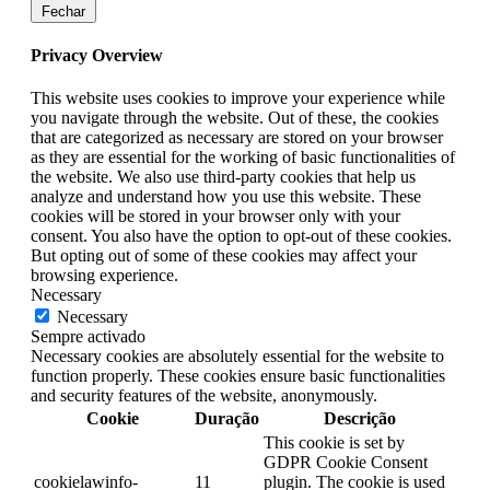
Fechar
Privacy Overview
This website uses cookies to improve your experience while
you navigate through the website. Out of these, the cookies
that are categorized as necessary are stored on your browser
as they are essential for the working of basic functionalities of
the website. We also use third-party cookies that help us
analyze and understand how you use this website. These
cookies will be stored in your browser only with your
consent. You also have the option to opt-out of these cookies.
But opting out of some of these cookies may affect your
browsing experience.
Necessary
Necessary
Sempre activado
Necessary cookies are absolutely essential for the website to
function properly. These cookies ensure basic functionalities
and security features of the website, anonymously.
Cookie
Duração
Descrição
This cookie is set by
GDPR Cookie Consent
cookielawinfo-
11
plugin. The cookie is used