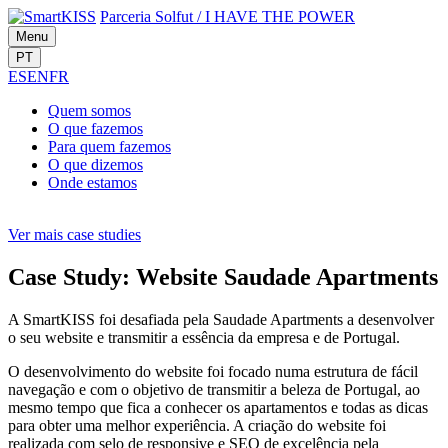
Parceria Solfut
/
I HAVE THE POWER
Menu
PT
ES
EN
FR
Quem
somos
O que
fazemos
Para quem
fazemos
O que
dizemos
Onde
estamos
Ver mais case studies
Case Study: Website Saudade Apartments
A SmartKISS foi desafiada pela Saudade Apartments a desenvolver
o seu website e transmitir a essência da empresa e de Portugal.
O desenvolvimento do website foi focado numa estrutura de fácil
navegação e com o objetivo de transmitir a beleza de Portugal, ao
mesmo tempo que fica a conhecer os apartamentos e todas as dicas
para obter uma melhor experiência. A criação do website foi
realizada com selo de responsive e SEO de excelência pela