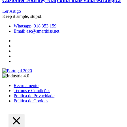
Customer Journey Map uma mais valia estratégica
Ler Artigo
Keep it simple, stupid!
Whatsapp: 918 353 159
Email: asc@smartkiss.net
Recrutamento
Termos e Condições
Política de Privacidade
Política de Cookies