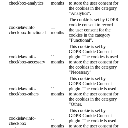
checkbox-analytics
months
to store the user consent for
the cookies in the category
"Analytics".
The cookie is set by GDPR
cookie consent to record
cookielawinfo-
11
the user consent for the
checkbox-functional
months
cookies in the category
"Functional".
This cookie is set by
GDPR Cookie Consent
cookielawinfo-
11
plugin. The cookies is used
checkbox-necessary
months
to store the user consent for
the cookies in the category
"Necessary".
This cookie is set by
GDPR Cookie Consent
cookielawinfo-
11
plugin. The cookie is used
checkbox-others
months
to store the user consent for
the cookies in the category
"Other.
This cookie is set by
GDPR Cookie Consent
cookielawinfo-
11
plugin. The cookie is used
checkbox-
months
to store the user consent for