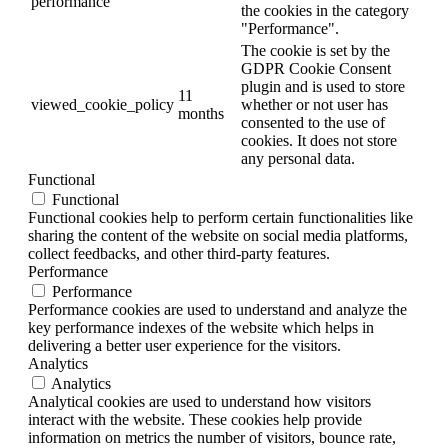
performance
the cookies in the category
"Performance".
The cookie is set by the
GDPR Cookie Consent
plugin and is used to store
11
viewed_cookie_policy
whether or not user has
months
consented to the use of
cookies. It does not store
any personal data.
Functional
Functional
Functional cookies help to perform certain functionalities like
sharing the content of the website on social media platforms,
collect feedbacks, and other third-party features.
Performance
Performance
Performance cookies are used to understand and analyze the
key performance indexes of the website which helps in
delivering a better user experience for the visitors.
Analytics
Analytics
Analytical cookies are used to understand how visitors
interact with the website. These cookies help provide
information on metrics the number of visitors, bounce rate,