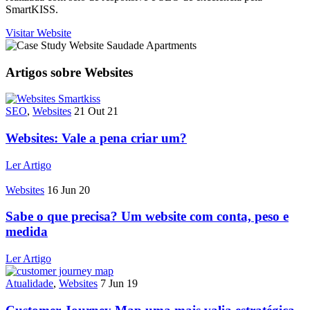
SmartKISS.
Visitar Website
Artigos sobre Websites
SEO
,
Websites
21 Out 21
Websites: Vale a pena criar um?
Ler Artigo
Websites
16 Jun 20
Sabe o que precisa? Um website com conta, peso e
medida
Ler Artigo
Atualidade
,
Websites
7 Jun 19