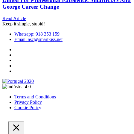
United For Professional Excellence: SmartKISS And
George Career Change
Read Article
Keep it simple, stupid!
Whatsapp: 918 353 159
Email: asc@smartkiss.net
Terms and Conditions
Privacy Policy
Cookie Policy