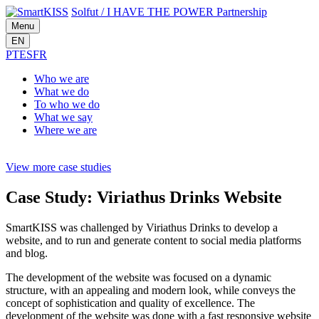
Solfut
/
I HAVE THE POWER
Partnership
Menu
EN
PT
ES
FR
Who
we are
What
we do
To who
we do
What
we say
Where
we are
View more case studies
Case Study: Viriathus Drinks Website
SmartKISS was challenged by Viriathus Drinks to develop a
website, and to run and generate content to social media platforms
and blog.
The development of the website was focused on a dynamic
structure, with an appealing and modern look, while conveys the
concept of sophistication and quality of excellence. The
development of the website was done with a fast responsive website