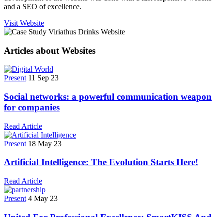
and a SEO of excellence.
Visit Website
Articles about Websites
Present
11 Sep 23
Social networks: a powerful communication weapon
for companies
Read Article
Present
18 May 23
Artificial Intelligence: The Evolution Starts Here!
Read Article
Present
4 May 23