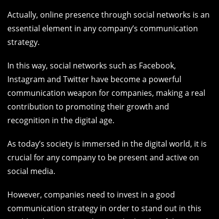
Actually, online presence through social networks is an
essential element in any company’s communication
strategy.
In this way, social networks such as Facebook,
Instagram and Twitter have become a powerful
communication weapon for companies, making a real
contribution to promoting their growth and
recognition in the digital age.
As today’s society is immersed in the digital world, it is
crucial for any company to be present and active on
social media.
However, companies need to invest in a good
communication strategy in order to stand out in this