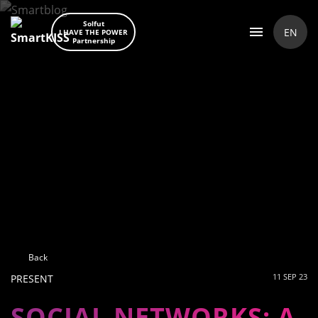
Solfut
EN
I HAVE THE POWER
Partnership
Back
11 SEP 23
PRESENT
SOCIAL NETWORKS: A