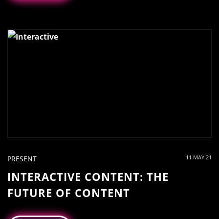
11 MAY 21
PRESENT
INTERACTIVE CONTENT: THE
FUTURE OF CONTENT