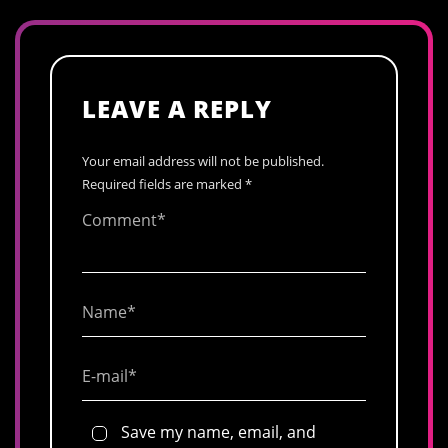
LEAVE A REPLY
Your email address will not be published.
Required fields are marked
*
Save my name, email, and