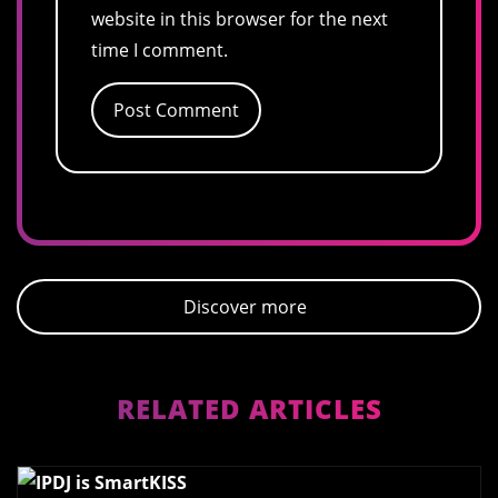
website in this browser for the next
time I comment.
Discover more
RELATED ARTICLES