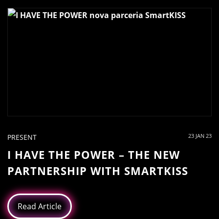
23 JAN 23
PRESENT
I HAVE THE POWER – THE NEW
PARTNERSHIP WITH SMARTKISS
Read Article