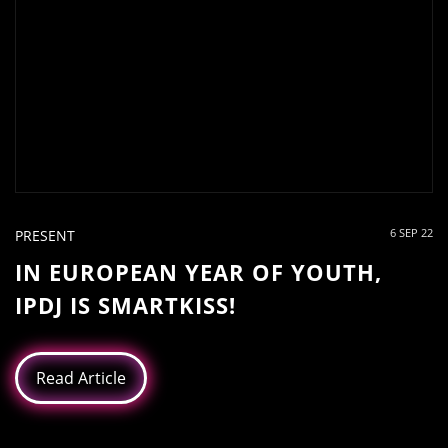
6 SEP 22
PRESENT
IN EUROPEAN YEAR OF YOUTH,
IPDJ IS SMARTKISS!
Read Article