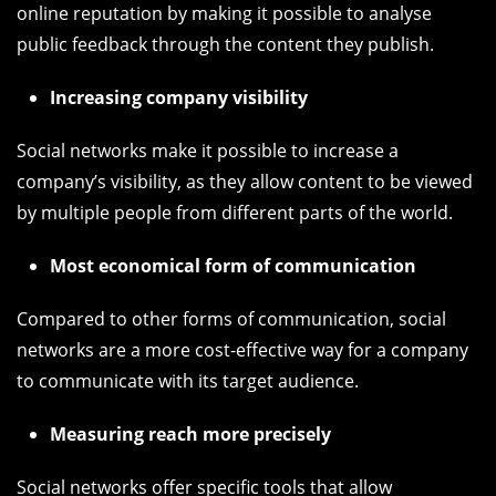
online reputation by making it possible to analyse
public feedback through the content they publish.
Increasing company visibility
Social networks make it possible to increase a
company’s visibility, as they allow content to be viewed
by multiple people from different parts of the world.
Most economical form of communication
Compared to other forms of communication, social
networks are a more cost-effective way for a company
to communicate with its target audience.
Measuring reach more precisely
Social networks offer specific tools that allow