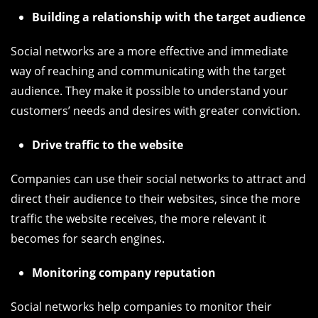
Building a relationship with the target audience
Social networks are a more effective and immediate
way of reaching and communicating with the target
audience. They make it possible to understand your
customers’ needs and desires with greater conviction.
Drive traffic to the website
Companies can use their social networks to attract and
direct their audience to their websites, since the more
traffic the website receives, the more relevant it
becomes for search engines.
Monitoring company reputation
Social networks help companies to monitor their