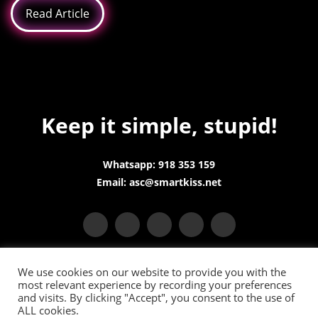
Read Article
Keep it simple, stupid!
Whatsapp: 918 353 159
Email: asc@smartkiss.net
We use cookies on our website to provide you with the
most relevant experience by recording your preferences
and visits. By clicking "Accept", you consent to the use of
ALL cookies.
Terms and Conditions