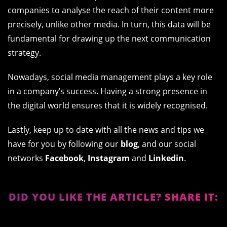
companies to analyse the reach of their content more
precisely, unlike other media. In turn, this data will be
fundamental for drawing up the next communication
strategy.
Nowadays, social media management plays a key role
in a company’s success. Having a strong presence in
the digital world ensures that it is widely recognised.
Lastly, keep up to date with all the news and tips we
have for you by following our
blog
, and our social
networks
Facebook
,
Instagram
and
Linkedin
.
DID YOU LIKE THE ARTICLE? SHARE IT: