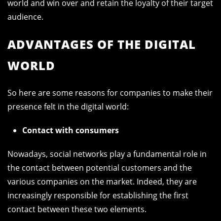
world and win over and retain the loyalty of their target
audience.
ADVANTAGES OF THE DIGITAL
WORLD
So here are some reasons for companies to make their
presence felt in the digital world:
Contact with consumers
Nowadays, social networks play a fundamental role in
the contact between potential customers and the
various companies on the market. Indeed, they are
increasingly responsible for establishing the first
contact between these two elements.