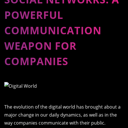
POWERFUL
COMMUNICATION
WEAPON FOR
COMPANIES
The evolution of the digital world has brought about a
major change in our daily dynamics, as well as in the
way companies communicate with their public.