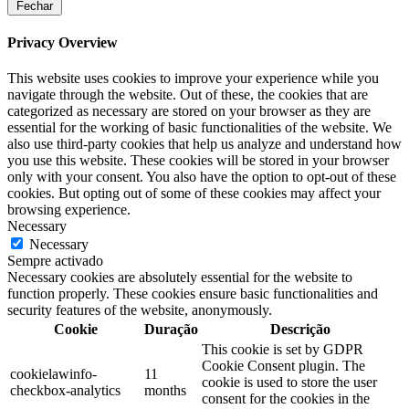
Fechar
Privacy Overview
This website uses cookies to improve your experience while you
navigate through the website. Out of these, the cookies that are
categorized as necessary are stored on your browser as they are
essential for the working of basic functionalities of the website. We
also use third-party cookies that help us analyze and understand how
you use this website. These cookies will be stored in your browser
only with your consent. You also have the option to opt-out of these
cookies. But opting out of some of these cookies may affect your
browsing experience.
Necessary
Necessary
Sempre activado
Necessary cookies are absolutely essential for the website to
function properly. These cookies ensure basic functionalities and
security features of the website, anonymously.
Cookie
Duração
Descrição
This cookie is set by GDPR
Cookie Consent plugin. The
cookielawinfo-
11
cookie is used to store the user
checkbox-analytics
months
consent for the cookies in the