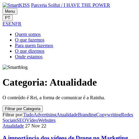
Parceria Solfut
/
I HAVE THE POWER
Menu
PT
ES
EN
FR
Quem
somos
O que
fazemos
Para quem
fazemos
O que
dizemos
Onde
estamos
Categoria:
Atualidade
O conteúdo é Rei, a forma de comunicar é a Rainha.
Filtrar por Categoria
Filtrar por:
Tudo
Advertising
Atualidade
Branding
Copywriting
Redes
Sociais
SEO
Vídeo
Websites
Atualidade
27 Nov 22
A importância dos vídeos de Drone no Marketing