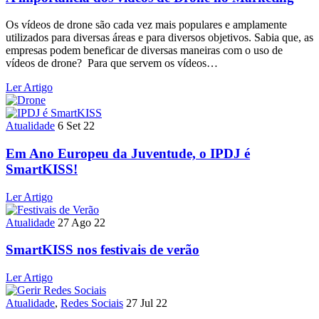
Os vídeos de drone são cada vez mais populares e amplamente
utilizados para diversas áreas e para diversos objetivos. Sabia que, as
empresas podem beneficar de diversas maneiras com o uso de
vídeos de drone? Para que servem os vídeos…
Ler Artigo
Atualidade
6 Set 22
Em Ano Europeu da Juventude, o IPDJ é
SmartKISS!
Ler Artigo
Atualidade
27 Ago 22
SmartKISS nos festivais de verão
Ler Artigo
Atualidade
,
Redes Sociais
27 Jul 22