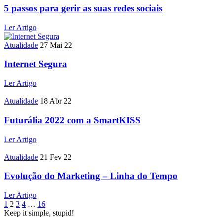
5 passos para gerir as suas redes sociais
Ler Artigo
Atualidade
27 Mai 22
Internet Segura
Ler Artigo
Atualidade
18 Abr 22
Futurália 2022 com a SmartKISS
Ler Artigo
Atualidade
21 Fev 22
Evolução do Marketing – Linha do Tempo
Ler Artigo
1
2
3
4
…
16
Keep it simple, stupid!