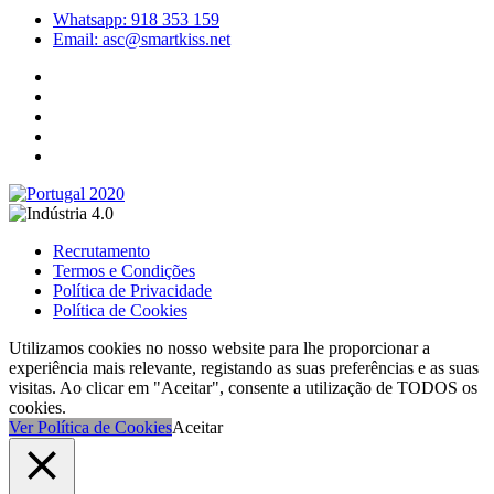
Whatsapp: 918 353 159
Email: asc@smartkiss.net
Recrutamento
Termos e Condições
Política de Privacidade
Política de Cookies
Utilizamos cookies no nosso website para lhe proporcionar a
experiência mais relevante, registando as suas preferências e as suas
visitas. Ao clicar em "Aceitar", consente a utilização de TODOS os
cookies.
Ver Política de Cookies
Aceitar