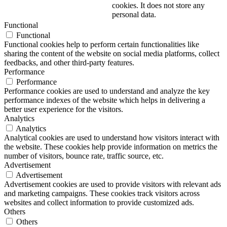
cookies. It does not store any
personal data.
Functional
Functional
Functional cookies help to perform certain functionalities like
sharing the content of the website on social media platforms, collect
feedbacks, and other third-party features.
Performance
Performance
Performance cookies are used to understand and analyze the key
performance indexes of the website which helps in delivering a
better user experience for the visitors.
Analytics
Analytics
Analytical cookies are used to understand how visitors interact with
the website. These cookies help provide information on metrics the
number of visitors, bounce rate, traffic source, etc.
Advertisement
Advertisement
Advertisement cookies are used to provide visitors with relevant ads
and marketing campaigns. These cookies track visitors across
websites and collect information to provide customized ads.
Others
Others