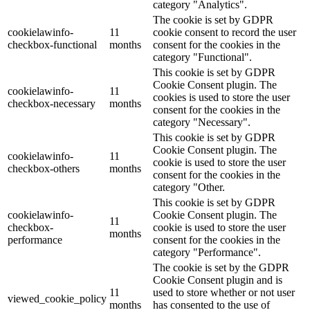
category "Analytics".
The cookie is set by GDPR
cookielawinfo-
11
cookie consent to record the user
checkbox-functional
months
consent for the cookies in the
category "Functional".
This cookie is set by GDPR
Cookie Consent plugin. The
cookielawinfo-
11
cookies is used to store the user
checkbox-necessary
months
consent for the cookies in the
category "Necessary".
This cookie is set by GDPR
Cookie Consent plugin. The
cookielawinfo-
11
cookie is used to store the user
checkbox-others
months
consent for the cookies in the
category "Other.
This cookie is set by GDPR
cookielawinfo-
Cookie Consent plugin. The
11
checkbox-
cookie is used to store the user
months
performance
consent for the cookies in the
category "Performance".
The cookie is set by the GDPR
Cookie Consent plugin and is
11
used to store whether or not user
viewed_cookie_policy
months
has consented to the use of