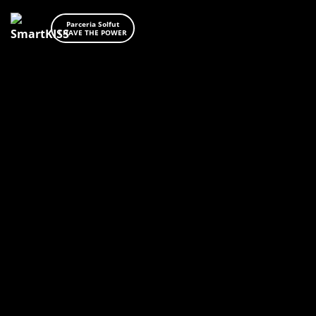
Parceria Solfut
I HAVE THE POWER