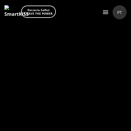
Parceria Solfut
PT
I HAVE THE POWER